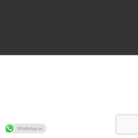
WhatsApp us