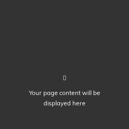
Your page content will be
displayed here