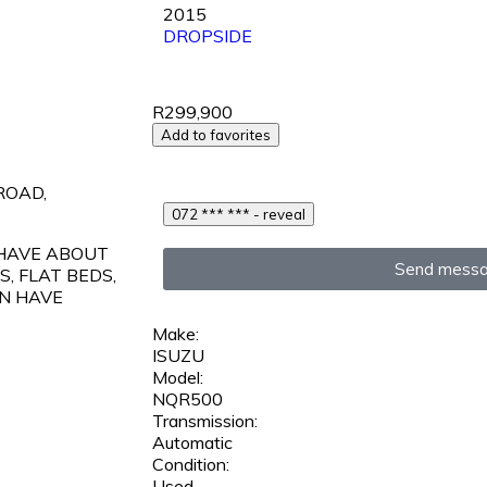
2015
DROPSIDE
R299,900
Add to favorites
ROAD,
072 *** *** - reveal
 HAVE ABOUT
Send mess
, FLAT BEDS,
N HAVE
Make:
ISUZU
Model:
NQR500
Transmission:
Automatic
Condition:
Used