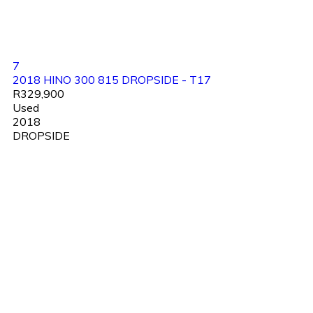
7
2018 HINO 300 815 DROPSIDE - T17
R329,900
Used
2018
DROPSIDE