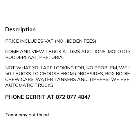
Description
PRICE INCLUDES VAT (NO HIDDEN FEES)
COME AND VIEW TRUCK AT GMS AUCTIONS, MOLOTO 
ROODEPLAAT, PRETORIA.
NOT WHAT YOU ARE LOOKING FOR, NO PROBLEM, WE
50 TRUCKS TO CHOOSE FROM (DROPSIDES, BOX BODIES
CREW CABS, WATER TANKERS AND TIPPERS) WE EVE
AUTOMATIC TRUCKS
PHONE GERRIT AT 072 077 4847
Taxonomy not found