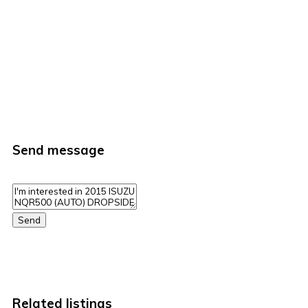
Send message
Send
Related listings