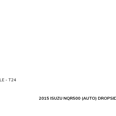
E - T24
2015 ISUZU NQR500 (AUTO) DROPSID