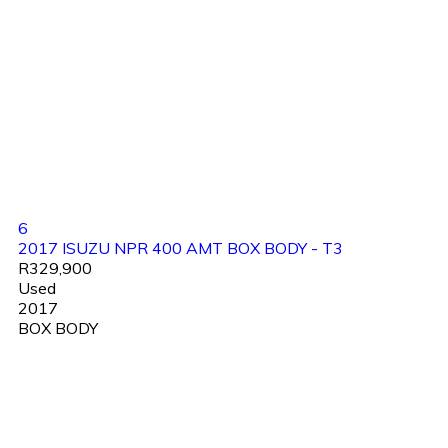
6
2017 ISUZU NPR 400 AMT BOX BODY - T3
R329,900
Used
2017
BOX BODY