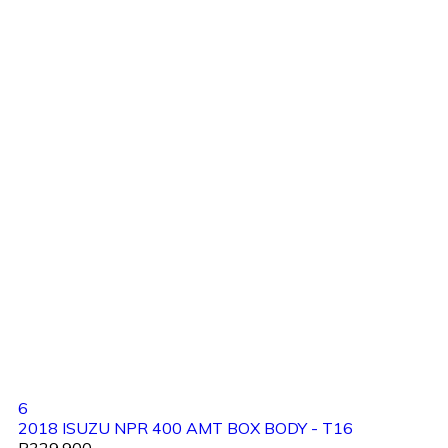
6
2018 ISUZU NPR 400 AMT BOX BODY - T16
R329,900