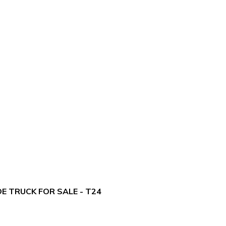
E TRUCK FOR SALE - T24