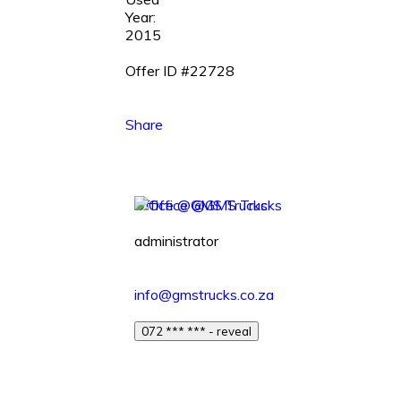
Year:
2015
Offer ID #22728
Share
Office @GMS Trucks
administrator
info@gmstrucks.co.za
072 *** *** - reveal