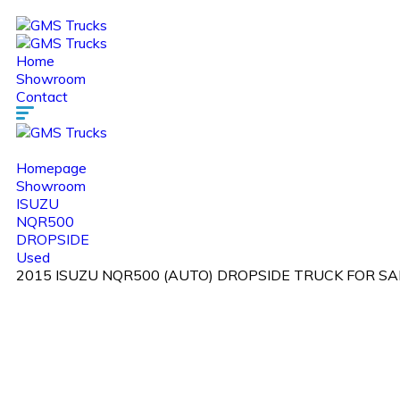
Home
Showroom
Contact
Homepage
Showroom
ISUZU
NQR500
DROPSIDE
Used
2015 ISUZU NQR500 (AUTO) DROPSIDE TRUCK FOR SAL