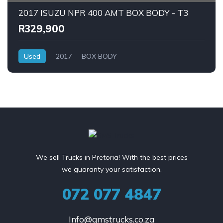
2017 ISUZU NPR 400 AMT BOX BODY - T3
R329,900
Used
2017
BOX BODY
We sell Trucks in Pretoria! With the best prices
we guaranty your satisfaction.
072 077 4847
Info@gmstrucks.co.za