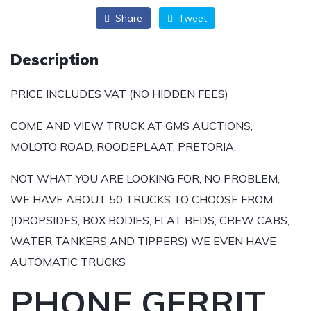
Share
Tweet
Description
PRICE INCLUDES VAT (NO HIDDEN FEES)
COME AND VIEW TRUCK AT GMS AUCTIONS,
MOLOTO ROAD, ROODEPLAAT, PRETORIA.
NOT WHAT YOU ARE LOOKING FOR, NO PROBLEM,
WE HAVE ABOUT 50 TRUCKS TO CHOOSE FROM
(DROPSIDES, BOX BODIES, FLAT BEDS, CREW CABS,
WATER TANKERS AND TIPPERS) WE EVEN HAVE
AUTOMATIC TRUCKS
PHONE GERRIT