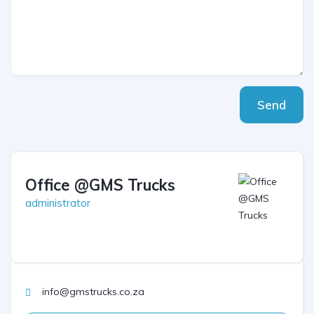
Send
Office @GMS Trucks
administrator
info@gmstrucks.co.za