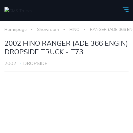
Homepage
Showroom
HINO
RANGER (ADE 366 EN
2002 HINO RANGER (ADE 366 ENGIN)
DROPSIDE TRUCK - T73
2002
DROPSIDE