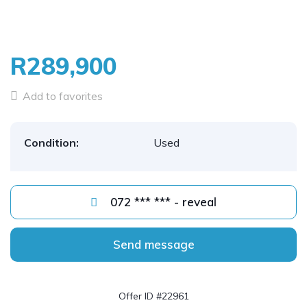
R289,900
Add to favorites
Condition:
Used
072 *** *** - reveal
Send message
Offer ID #22961