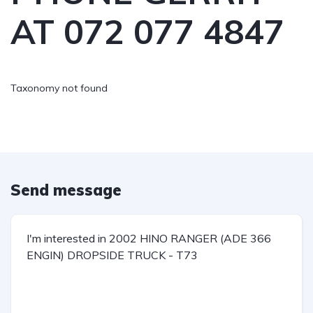
AT 072 077 4847
Taxonomy not found
Send message