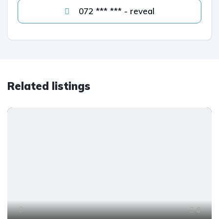
072 *** *** - reveal
Related listings
6